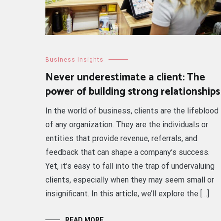
Business Insights
Never underestimate a client: The
power of building strong relationships
In the world of business, clients are the lifeblood
of any organization. They are the individuals or
entities that provide revenue, referrals, and
feedback that can shape a company’s success.
Yet, it’s easy to fall into the trap of undervaluing
clients, especially when they may seem small or
insignificant. In this article, we’ll explore the […]
READ MORE