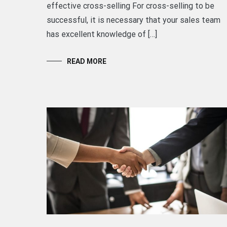
effective cross-selling For cross-selling to be
successful, it is necessary that your sales team
has excellent knowledge of […]
READ MORE