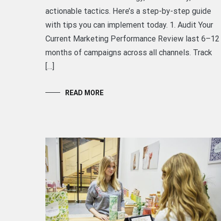
actionable tactics. Here’s a step-by-step guide
with tips you can implement today. 1. Audit Your
Current Marketing Performance Review last 6–12
months of campaigns across all channels. Track
[…]
READ MORE