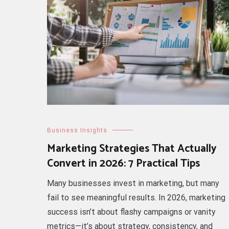
Business Insights
Marketing Strategies That Actually
Convert in 2026: 7 Practical Tips
Many businesses invest in marketing, but many
fail to see meaningful results. In 2026, marketing
success isn’t about flashy campaigns or vanity
metrics—it’s about strategy, consistency, and