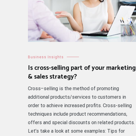
Business Insights
Is cross-selling part of your marketing
& sales strategy?
Cross–selling is the method of promoting
additional products/services to customers in
order to achieve increased profits. Cross-selling
techniques include product recommendations,
offers and special discounts on related products.
Let’s take a look at some examples: Tips for