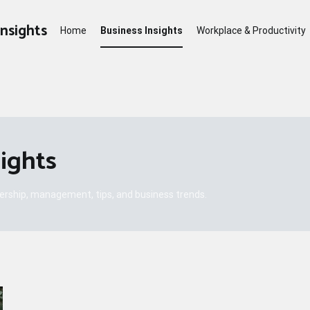
Insights
Home
Business Insights
Workplace & Productivity
sights
dership, management, tips, and business trends.