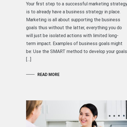
Your first step to a successful marketing strateg
is to already have a business strategy in place.
Marketing is all about supporting the business
goals thus without the latter, everything you do
will just be isolated actions with limited long-
term impact. Examples of business goals might
be: Use the SMART method to develop your goals
[…]
READ MORE