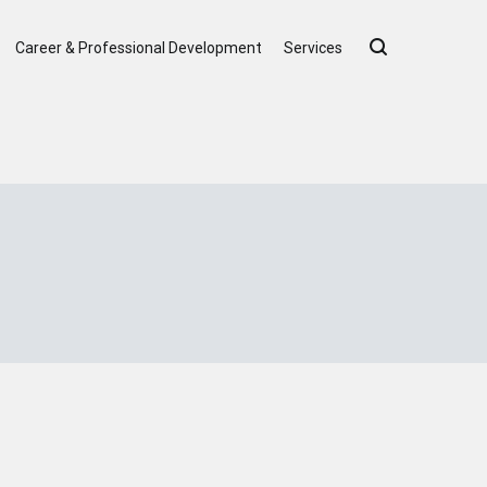
Career & Professional Development
Services