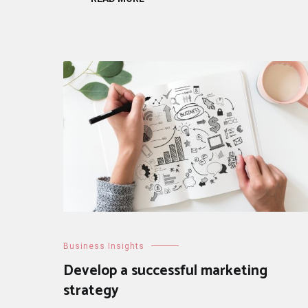
Business Insights
Develop a successful marketing
strategy