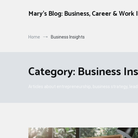
Skip
to
Mary's Blog: Business, Career & Work 
content
Home
Business Insights
Category:
Business In
Articles about entrepreneurship, business strategy, lea