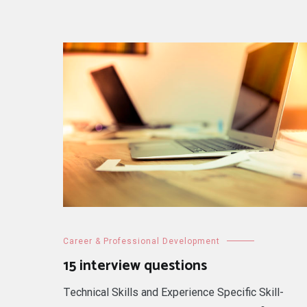
Career & Professional Development
15 interview questions
Technical Skills and Experience Specific Skill-