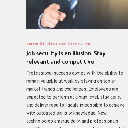
Career & Professional Development
Job security is an illusion. Stay
relevant and competitive.
Professional success comes with the ability to
remain valuable at work by staying on top of
market trends and challenges. Employees are
expected to perform at a high level, stay agile,
and deliver results—goals impossible to achieve
with outdated skills or knowledge. New
technologies emerge daily, and professionals