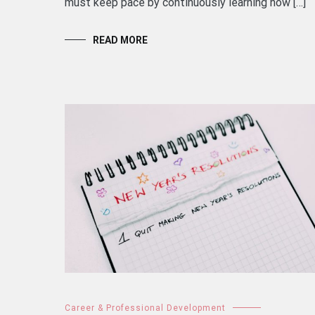
must keep pace by continuously learning how […]
READ MORE
Career & Professional Development