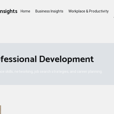
Insights
Home
Business Insights
Workplace & Productivity
ofessional Development
e skills, networking, job search strategies, and career planning.