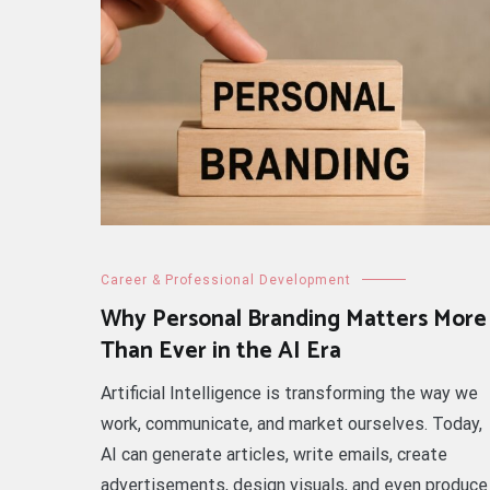
Career & Professional Development
Why Personal Branding Matters More
Than Ever in the AI Era
Artificial Intelligence is transforming the way we
work, communicate, and market ourselves. Today,
AI can generate articles, write emails, create
advertisements, design visuals, and even produce