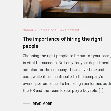
Career & Professional Development
The importance of hiring the right
people
Choosing the right people to be part of your team
is vital for success. Not only for your department
but also for the company. It can save time and
cost, while it can contribute to the company’s
overall performance. To hire a high performer, both
the HR and the team leader play a key role. […]
READ MORE