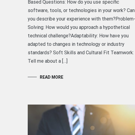
Based Questions: How do you use specific
software, tools, or technologies in your work? Can
you describe your experience with them?Problem
Solving: How would you approach a hypothetical
technical challenge?Adaptability: How have you
adapted to changes in technology or industry
standards? Soft Skills and Cultural Fit Teamwork:
Tell me about a […]
READ MORE