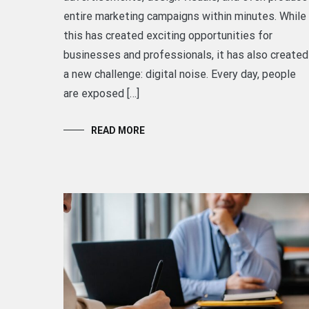
entire marketing campaigns within minutes. While
this has created exciting opportunities for
businesses and professionals, it has also created
a new challenge: digital noise. Every day, people
are exposed […]
READ MORE