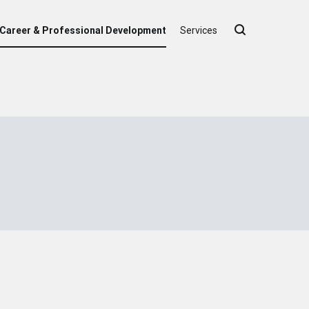
Career & Professional Development
Services