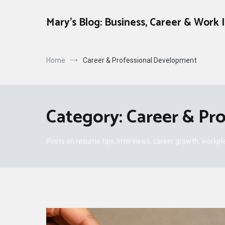
Skip
to
Mary's Blog: Business, Career & Work 
content
Home
Career & Professional Development
Category:
Career & Pr
Posts on resume tips, interviews, career growth, workplac