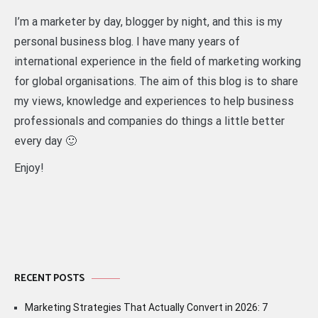
I’m a marketer by day, blogger by night, and this is my
personal business blog. I have many years of
international experience in the field of marketing working
for global organisations. The aim of this blog is to share
my views, knowledge and experiences to help business
professionals and companies do things a little better
every day 🙂
Enjoy!
RECENT POSTS
Marketing Strategies That Actually Convert in 2026: 7