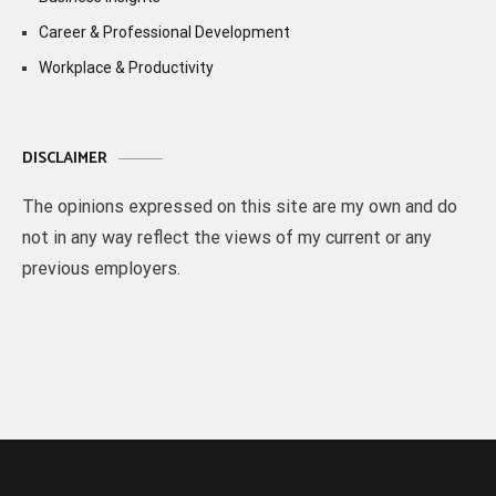
Career & Professional Development
Workplace & Productivity
DISCLAIMER
The opinions expressed on this site are my own and do
not in any way reflect the views of my current or any
previous employers.