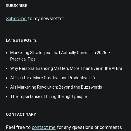
SUBSCRIBE
Subscribe
to my newsletter
LATESTS POSTS
Marketing Strategies That Actually Convert in 2026: 7
Practical Tips
Why Personal Branding Matters More Than Ever in the AI Era
AI Tips for a More Creative and Productive Life
AI’s Marketing Revolution: Beyond the Buzzwords
The importance of hiring the right people
CONTACT MARY
Feel free to
contact me
for any questions or comments