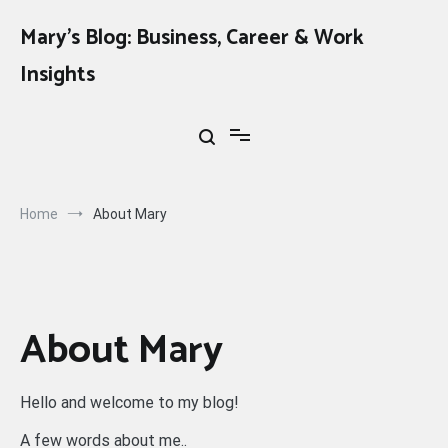
Skip
to
Mary's Blog: Business, Career & Work
content
Insights
Home
About Mary
About Mary
Hello and welcome to my blog!
A few words about me..