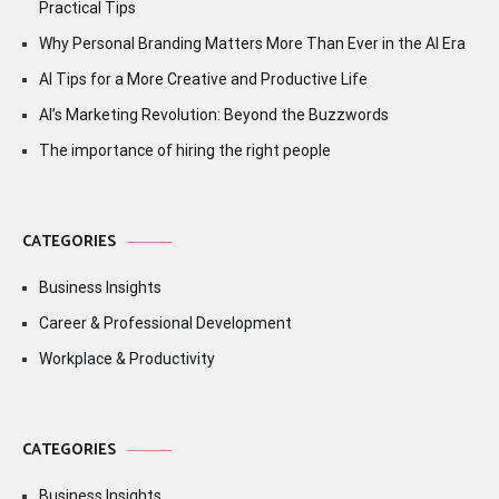
Practical Tips
Why Personal Branding Matters More Than Ever in the AI Era
AI Tips for a More Creative and Productive Life
AI’s Marketing Revolution: Beyond the Buzzwords
The importance of hiring the right people
CATEGORIES
Business Insights
Career & Professional Development
Workplace & Productivity
CATEGORIES
Business Insights