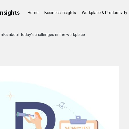
Insights
Home
Business Insights
Workplace & Productivity
alks about today’s challenges in the workplace