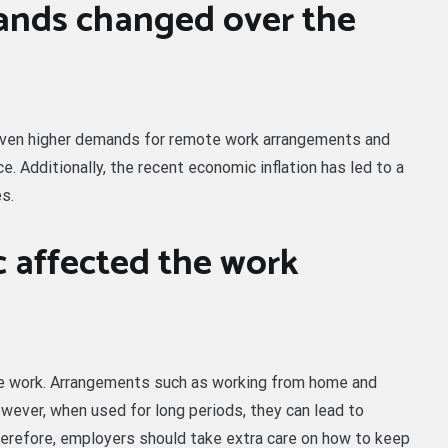
nds changed over the
riven higher demands for remote work arrangements and
. Additionally, the recent economic inflation has led to a
s.
 affected the work
 work. Arrangements such as working from home and
owever, when used for long periods, they can lead to
erefore, employers should take extra care on how to keep