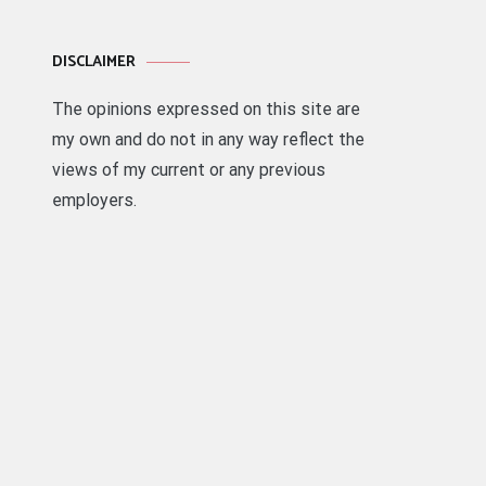
DISCLAIMER
The opinions expressed on this site are
my own and do not in any way reflect the
views of my current or any previous
employers.