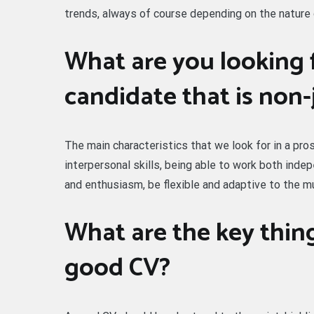
trends, always of course depending on the nature 
What are you looking f
candidate that is non-
The main characteristics that we look for in a p
interpersonal skills, being able to work both ind
and enthusiasm, be flexible and adaptive to the m
What are the key thing
good CV?