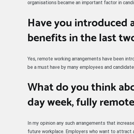
organisations became an important factor in candi
Have you introduced 
benefits in the last tw
Yes, remote working arrangements have been introd
be a must have by many employees and candidate
What do you think abo
day week, fully remot
In my opinion any such arrangements that increase t
future workplace. Employers who want to attract 