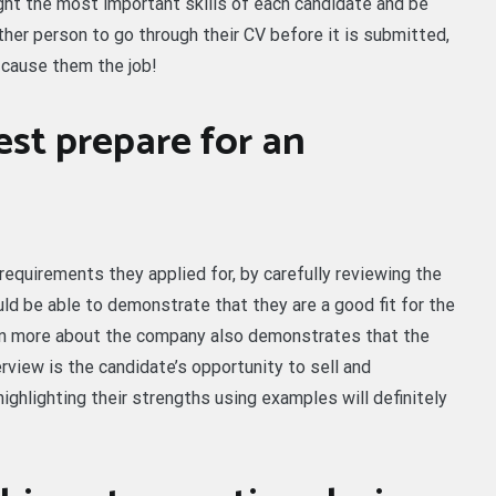
ight the most important skills of each candidate and be
other person to go through their CV before it is submitted,
 cause them the job!
st prepare for an
equirements they applied for, by carefully reviewing the
uld be able to demonstrate that they are a good fit for the
earn more about the company also demonstrates that the
rview is the candidate’s opportunity to sell and
ghlighting their strengths using examples will definitely