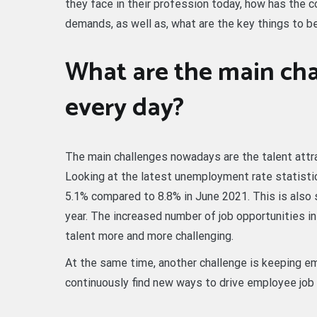
they face in their profession today, how has the
demands, as well as, what are the key things to be
What are the main cha
every day?
The main challenges nowadays are the talent attr
Looking at the latest unemployment rate statisti
5.1% compared to 8.8% in June 2021. This is also 
year. The increased number of job opportunities i
talent more and more challenging.
At the same time, another challenge is keeping 
continuously find new ways to drive employee job 