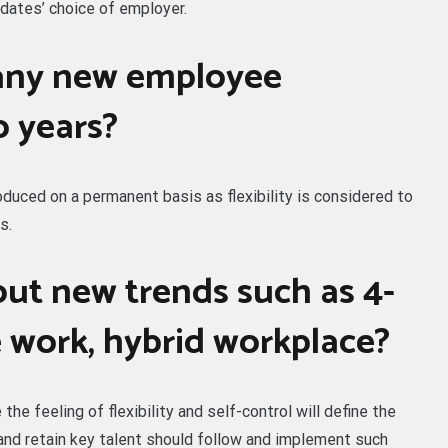
dates’ choice of employer.
any new employee
o years?
uced on a permanent basis as flexibility is considered to
s.
ut new trends such as 4-
e work, hybrid workplace?
he feeling of flexibility and self-control will define the
and retain key talent should follow and implement such