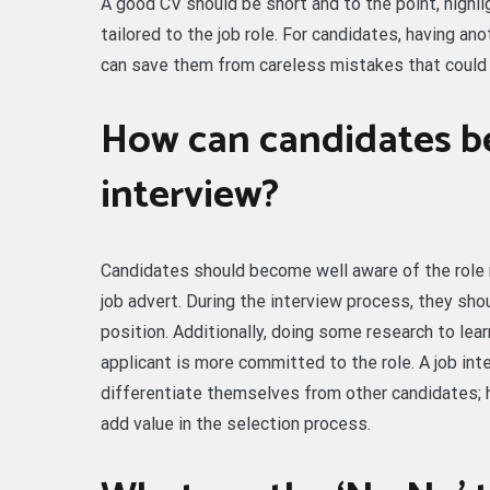
A good CV should be short and to the point, highl
tailored to the job role. For candidates, having an
can save them from careless mistakes that could
How can candidates be
interview?
Candidates should become well aware of the role r
job advert. During the interview process, they sho
position. Additionally, doing some research to l
applicant is more committed to the role. A job inte
differentiate themselves from other candidates; hi
add value in the selection process.