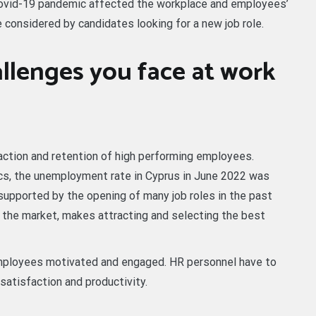
 covid-19 pandemic affected the workplace and employees’
 considered by candidates looking for a new job role.
llenges you face at work
action and retention of high performing employees.
cs, the unemployment rate in Cyprus in June 2022 was
supported by the opening of many job roles in the past
n the market, makes attracting and selecting the best
employees motivated and engaged. HR personnel have to
satisfaction and productivity.