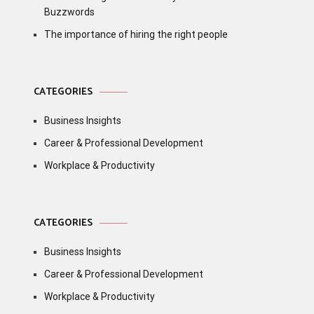
Buzzwords
The importance of hiring the right people
CATEGORIES
Business Insights
Career & Professional Development
Workplace & Productivity
CATEGORIES
Business Insights
Career & Professional Development
Workplace & Productivity