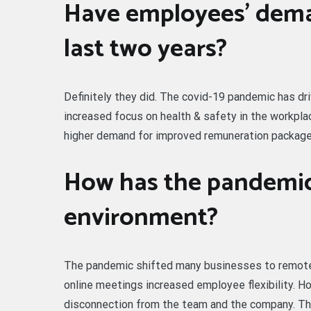
Have employees’ dema
last two years?
Definitely they did. The covid-19 pandemic has d
increased focus on health & safety in the workplace
higher demand for improved remuneration package
How has the pandemic
environment?
The pandemic shifted many businesses to remote
online meetings increased employee flexibility. H
disconnection from the team and the company. Th