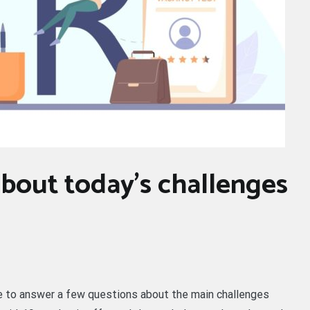
about today’s challenges
 to answer a few questions about the main challenges