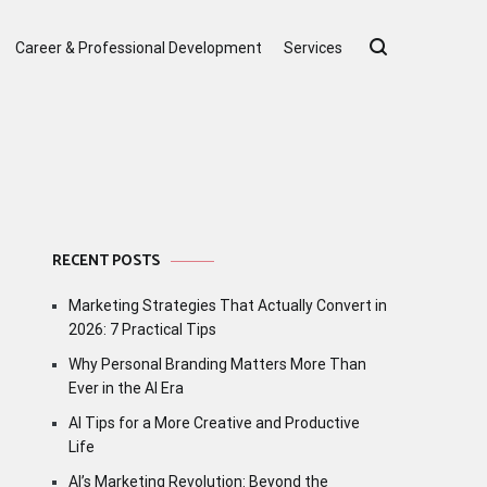
Career & Professional Development
Services
RECENT POSTS
Marketing Strategies That Actually Convert in
2026: 7 Practical Tips
Why Personal Branding Matters More Than
Ever in the AI Era
AI Tips for a More Creative and Productive
Life
AI’s Marketing Revolution: Beyond the