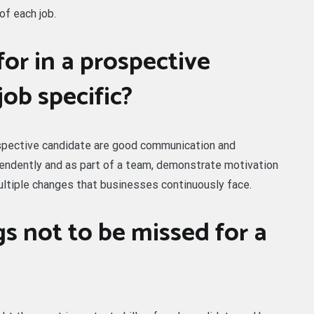
of each job.
or in a prospective
job specific?
rospective candidate are good communication and
ependently and as part of a team, demonstrate motivation
ultiple changes that businesses continuously face.
s not to be missed for a