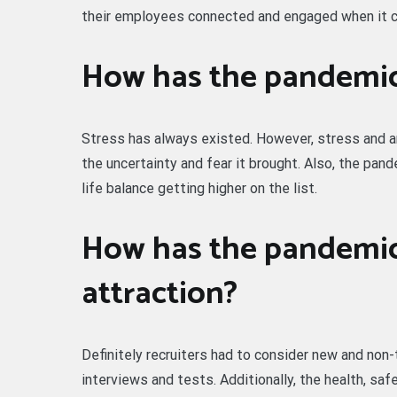
their employees connected and engaged when it 
How has the pandemic
Stress has always existed. However, stress and a
the uncertainty and fear it brought. Also, the pan
life balance getting higher on the list.
How has the pandemic
attraction?
Definitely recruiters had to consider new and non-t
interviews and tests. Additionally, the health, sa