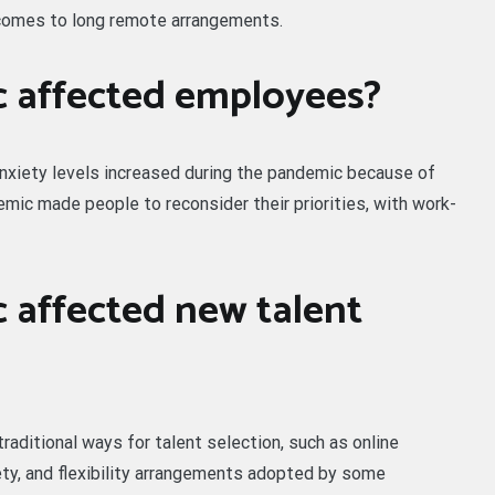
comes to long remote arrangements.
 affected employees?
nxiety levels increased during the pandemic because of
demic made people to reconsider their priorities, with work-
 affected new talent
raditional ways for talent selection, such as online
fety, and flexibility arrangements adopted by some