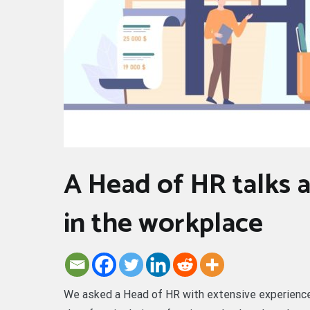
A Head of HR talks 
in the workplace
We asked a Head of HR with extensive experience