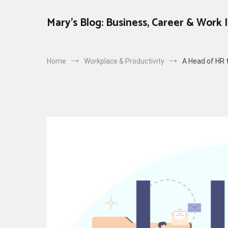
Skip
to
Mary's Blog: Business, Career & Work 
content
Home
Workplace & Productivity
A Head of HR t