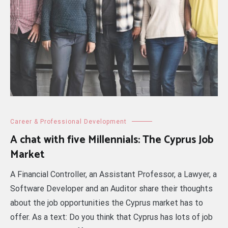
Career & Professional Development
A chat with five Millennials: The Cyprus Job
Market
A Financial Controller, an Assistant Professor, a Lawyer, a
Software Developer and an Auditor share their thoughts
about the job opportunities the Cyprus market has to
offer. As a text: Do you think that Cyprus has lots of job