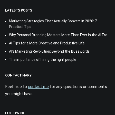
LATESTS POSTS
Marketing Strategies That Actually Convert in 2026: 7
Practical Tips
Why Personal Branding Matters More Than Ever in the AI Era
AI Tips for a More Creative and Productive Life
AI’s Marketing Revolution: Beyond the Buzzwords
The importance of hiring the right people
CONTACT MARY
Feel free to
contact me
for any questions or comments
you might have.
FOLLOW ME