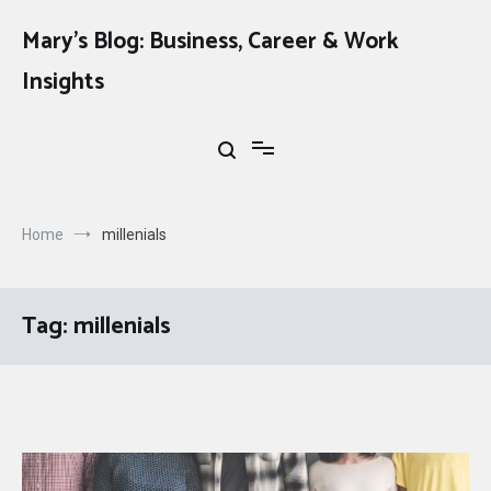
Skip
to
Mary's Blog: Business, Career & Work
content
Insights
Home
millenials
Tag:
millenials