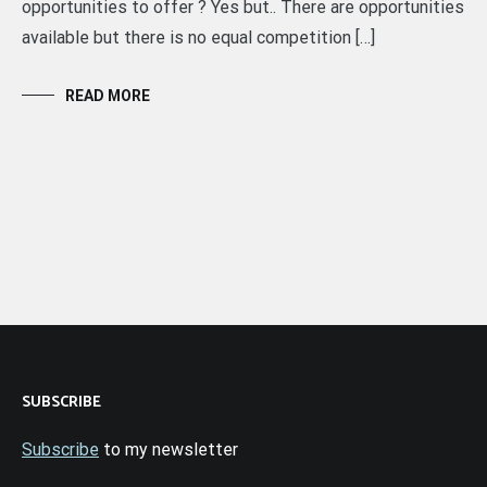
opportunities to offer ? Yes but.. There are opportunities
available but there is no equal competition […]
READ MORE
SUBSCRIBE
Subscribe
to my newsletter